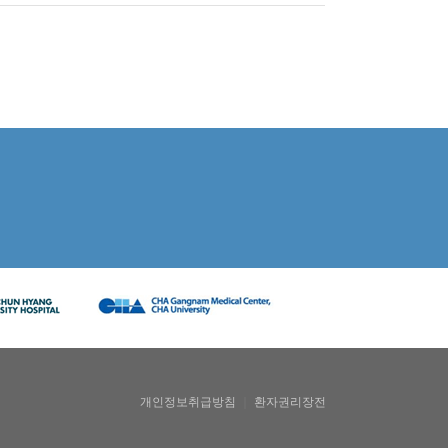
개인정보취급방침
｜
환자권리장전