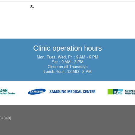
31
Clinic operation hours
Mon, Tues, Wed, Fri : 9 AM - 6 PM
Sat : 9 AM - 2 PM
Close on all Thursdays
Lunch Hour : 12 MD - 2 PM
[04349]