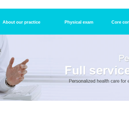
About our practice
Physical exam
Core con