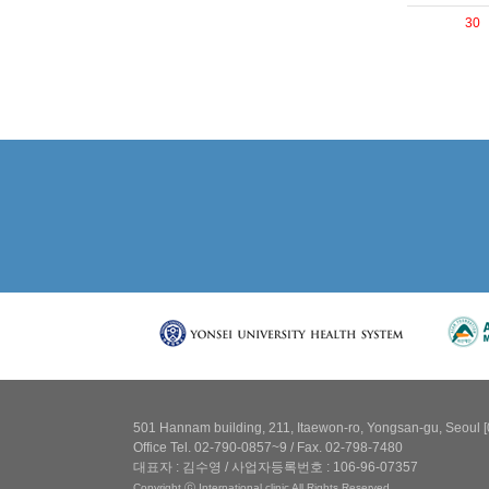
30
501 Hannam building, 211, Itaewon-ro, Yongsan-gu, Seoul 
Office Tel. 02-790-0857~9 / Fax. 02-798-7480
대표자 : 김수영 / 사업자등록번호 : 106-96-07357
Copyright ⓒ International clinic All Rights Reserved