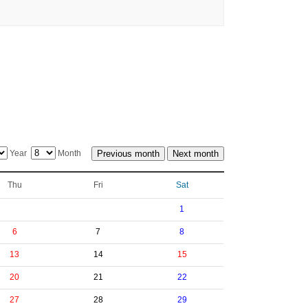
Year
Month
Thu
Fri
Sat
1
6
7
8
13
14
15
20
21
22
27
28
29