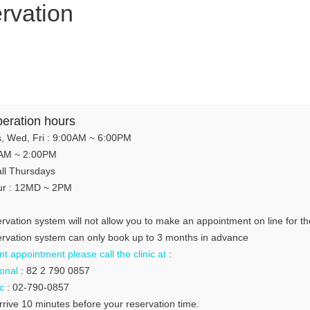
rvation
peration hours
, Wed, Fri : 9:00AM ~ 6:00PM
0AM ~ 2:00PM
all Thursdays
ur : 12MD ~ 2PM
ervation system will not allow you to make an appointment on line for t
servation system can only book up to 3 months in advance
t appointment please call the clinic at
:
ional
: 82 2 790 0857
c
: 02-790-0857
rrive 10 minutes before your reservation time.