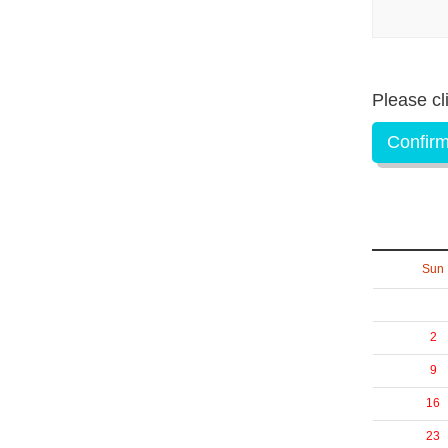
Please cl
Confirm
Sun
2
9
16
23