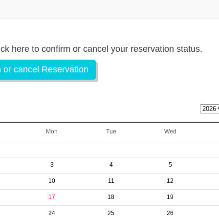
ick here to confirm or cancel your reservation status.
 or cancel Reservation
Mon
Tue
Wed
3
4
5
10
11
12
17
18
19
24
25
26