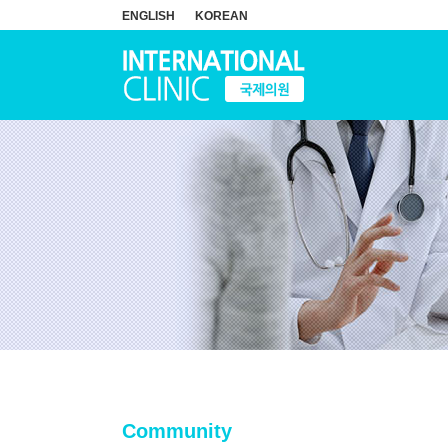
ENGLISH
KOREAN
Community