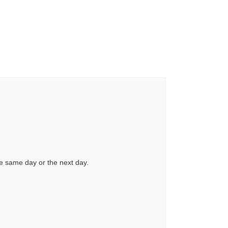
he same day or the next day.