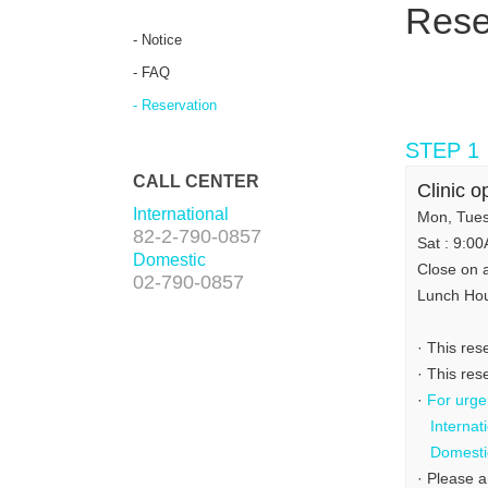
Rese
- Notice
- FAQ
- Reservation
STEP 1
CALL CENTER
Clinic o
International
Mon, Tues
82-2-790-0857
Sat : 9:0
Domestic
Close on 
02-790-0857
Lunch Ho
· This res
· This re
·
For urgen
Internat
Domesti
· Please a