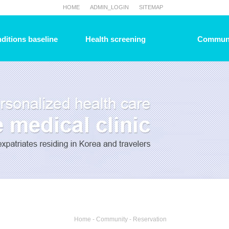
HOME
ADMIN_LOGIN
SITEMAP
ditions baseline
Health screening
Commun
Home - Community - Reservation